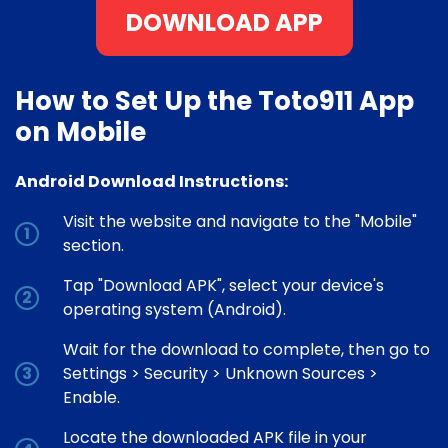
DOWNLOAD APP
How to Set Up the Toto911 App
on Mobile
Android Download Instructions:
Visit the website and navigate to the "Mobile"
section.
Tap "Download APK", select your device's
operating system (Android).
Wait for the download to complete, then go to
Settings > Security > Unknown Sources >
Enable.
Locate the downloaded APK file in your