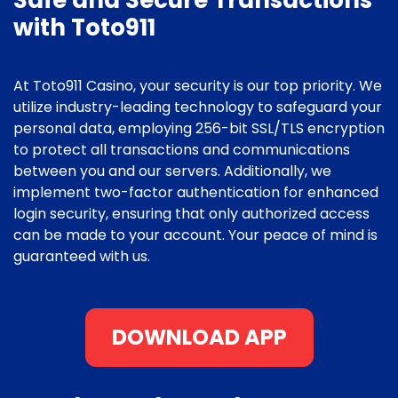
Safe and Secure Transactions
with Toto911
At Toto911 Casino, your security is our top priority. We
utilize industry-leading technology to safeguard your
personal data, employing 256-bit SSL/TLS encryption
to protect all transactions and communications
between you and our servers. Additionally, we
implement two-factor authentication for enhanced
login security, ensuring that only authorized access
can be made to your account. Your peace of mind is
guaranteed with us.
DOWNLOAD APP