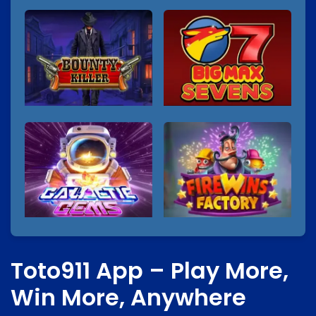
Toto911 App – Play More,
Win More, Anywhere