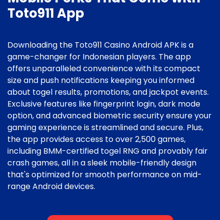
Toto911 App
Downloading the Toto911 Casino Android APK is a
game-changer for Indonesian players. The app
offers unparalleled convenience with its compact
size and push notifications keeping you informed
about togel results, promotions, and jackpot events.
Exclusive features like fingerprint login, dark mode
option, and advanced biometric security ensure your
gaming experience is streamlined and secure. Plus,
the app provides access to over 2,500 games,
including BMM-certified togel RNG and provably fair
crash games, all in a sleek mobile-friendly design
that's optimized for smooth performance on mid-
range Android devices.