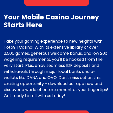
Your Mobile Casino Journey
Starts Here
Take your gaming experience to new heights with
Toto911 Casino! With its extensive library of over
2,500 games, generous welcome bonus, and low 20x
wagering requirements, you'll be hooked from the
very start. Plus, enjoy seamless IDR deposits and
withdrawals through major local banks and e-
wallets like DANA and OVO. Don't miss out on this
exciting opportunity - download our app now and
discover a world of entertainment at your fingertips!
Get ready to roll with us today!