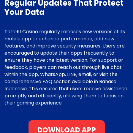
Regular Updates That Protect
Your Data
Toto911 Casino regularly releases new versions of its
mobile app to enhance performance, add new
features, and improve security measures. Users are
encouraged to update their apps frequently to
ensure they have the latest version. For support or
feedback, players can reach out through live chat
within the app, WhatsApp, LINE, email, or visit the
comprehensive FAQ section available in Bahasa
Indonesia. This ensures that users receive assistance
promptly and efficiently, allowing them to focus on
their gaming experience.
DOWNLOAD APP