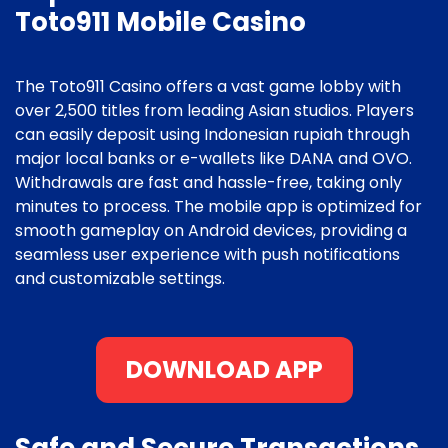
Toto911 Mobile Casino
The Toto911 Casino offers a vast game lobby with
over 2,500 titles from leading Asian studios. Players
can easily deposit using Indonesian rupiah through
major local banks or e-wallets like DANA and OVO.
Withdrawals are fast and hassle-free, taking only
minutes to process. The mobile app is optimized for
smooth gameplay on Android devices, providing a
seamless user experience with push notifications
and customizable settings.
DOWNLOAD APP