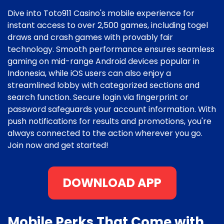
Dive into Toto911 Casino's mobile experience for
instant access to over 2,500 games, including togel
draws and crash games with provably fair
technology. Smooth performance ensures seamless
gaming on mid-range Android devices popular in
Indonesia, while iOS users can also enjoy a
streamlined lobby with categorized sections and
search function. Secure login via fingerprint or
password safeguards your account information. With
push notifications for results and promotions, you're
always connected to the action wherever you go.
Join now and get started!
DOWNLOAD APP
Mobile Perks That Come with