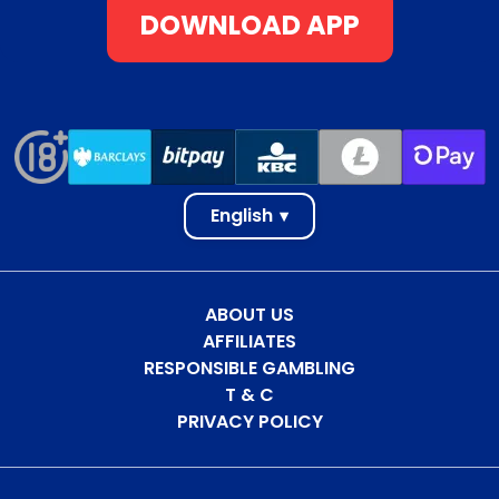
DOWNLOAD APP
English
▾
ABOUT US
AFFILIATES
RESPONSIBLE GAMBLING
T & C
PRIVACY POLICY