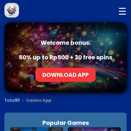
☰
Welcome bonus:
50% up to Rp500 + 30 free spins
DOWNLOAD APP
›
Toto911
Casino App
Popular Games