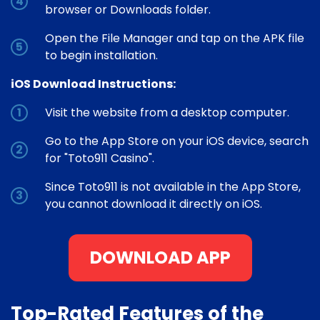
browser or Downloads folder.
Open the File Manager and tap on the APK file
to begin installation.
iOS Download Instructions:
Visit the website from a desktop computer.
Go to the App Store on your iOS device, search
for "Toto911 Casino".
Since Toto911 is not available in the App Store,
you cannot download it directly on iOS.
DOWNLOAD APP
Top-Rated Features of the