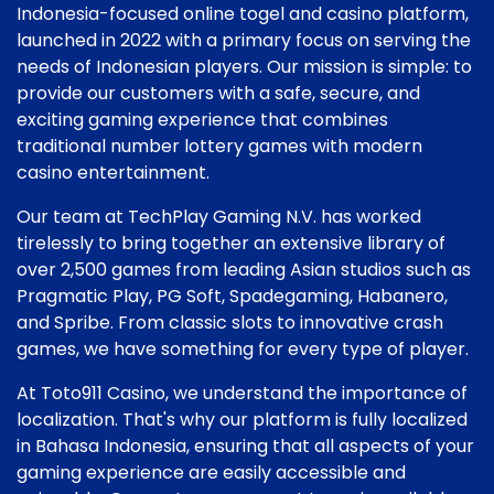
Indonesia-focused online togel and casino platform,
launched in 2022 with a primary focus on serving the
needs of Indonesian players. Our mission is simple: to
provide our customers with a safe, secure, and
exciting gaming experience that combines
traditional number lottery games with modern
casino entertainment.
Our team at TechPlay Gaming N.V. has worked
tirelessly to bring together an extensive library of
over 2,500 games from leading Asian studios such as
Pragmatic Play, PG Soft, Spadegaming, Habanero,
and Spribe. From classic slots to innovative crash
games, we have something for every type of player.
At Toto911 Casino, we understand the importance of
localization. That's why our platform is fully localized
in Bahasa Indonesia, ensuring that all aspects of your
gaming experience are easily accessible and