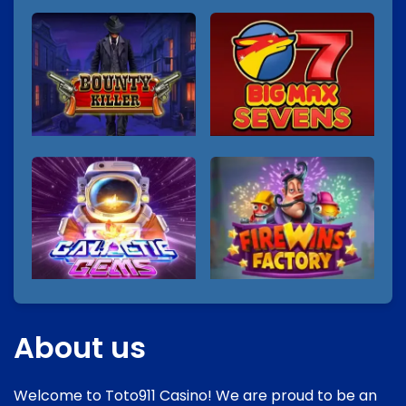
About us
Welcome to Toto911 Casino! We are proud to be an