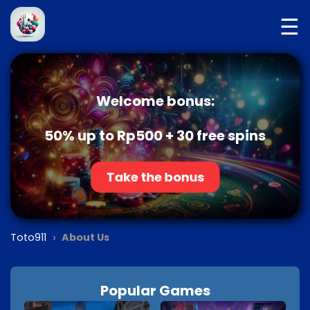
☰
Welcome bonus:
50% up to Rp500 + 30 free spins
Take the bonus
›
Toto911
About Us
Popular Games