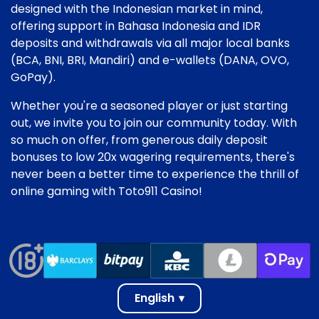
designed with the Indonesian market in mind,
offering support in Bahasa Indonesia and IDR
deposits and withdrawals via all major local banks
(BCA, BNI, BRI, Mandiri) and e-wallets (DANA, OVO,
GoPay).
Whether you're a seasoned player or just starting
out, we invite you to join our community today. With
so much on offer, from generous daily deposit
bonuses to low 20x wagering requirements, there's
never been a better time to experience the thrill of
online gaming with Toto911 Casino!
English
▾