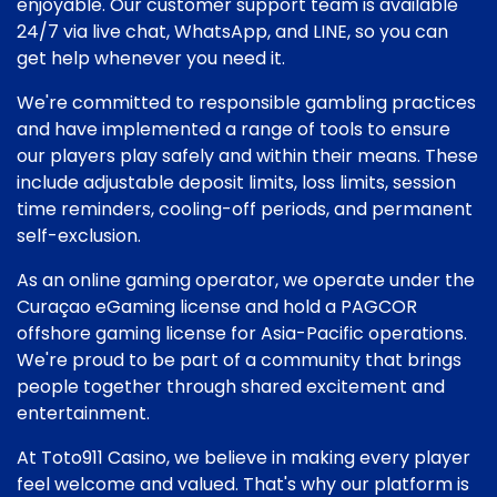
enjoyable. Our customer support team is available
24/7 via live chat, WhatsApp, and LINE, so you can
get help whenever you need it.
We're committed to responsible gambling practices
and have implemented a range of tools to ensure
our players play safely and within their means. These
include adjustable deposit limits, loss limits, session
time reminders, cooling-off periods, and permanent
self-exclusion.
As an online gaming operator, we operate under the
Curaçao eGaming license and hold a PAGCOR
offshore gaming license for Asia-Pacific operations.
We're proud to be part of a community that brings
people together through shared excitement and
entertainment.
At Toto911 Casino, we believe in making every player
feel welcome and valued. That's why our platform is