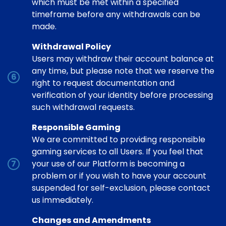
which must be met within a specified
timeframe before any withdrawals can be
made.
Withdrawal Policy
Users may withdraw their account balance at
any time, but please note that we reserve the
right to request documentation and
verification of your identity before processing
such withdrawal requests.
Responsible Gaming
We are committed to providing responsible
gaming services to all Users. If you feel that
your use of our Platform is becoming a
problem or if you wish to have your account
suspended for self-exclusion, please contact
us immediately.
Changes and Amendments