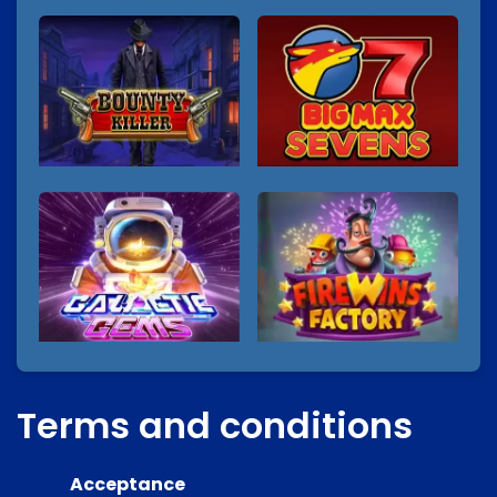
Terms and conditions
Acceptance