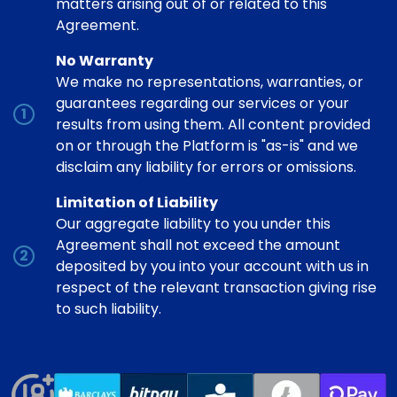
matters arising out of or related to this
Agreement.
No Warranty
We make no representations, warranties, or
guarantees regarding our services or your
results from using them. All content provided
on or through the Platform is "as-is" and we
disclaim any liability for errors or omissions.
Limitation of Liability
Our aggregate liability to you under this
Agreement shall not exceed the amount
deposited by you into your account with us in
respect of the relevant transaction giving rise
to such liability.