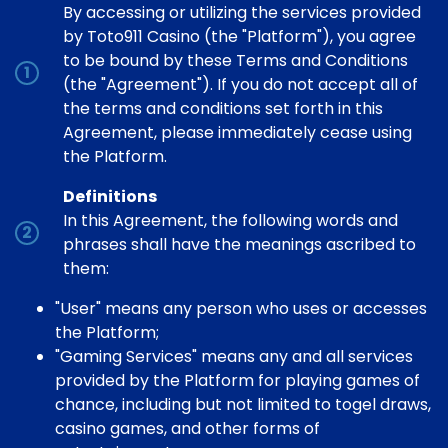
By accessing or utilizing the services provided
by Toto911 Casino (the "Platform"), you agree
to be bound by these Terms and Conditions
(the "Agreement"). If you do not accept all of
the terms and conditions set forth in this
Agreement, please immediately cease using
the Platform.
Definitions
In this Agreement, the following words and
phrases shall have the meanings ascribed to
them:
"User" means any person who uses or accesses
the Platform;
"Gaming Services" means any and all services
provided by the Platform for playing games of
chance, including but not limited to togel draws,
casino games, and other forms of