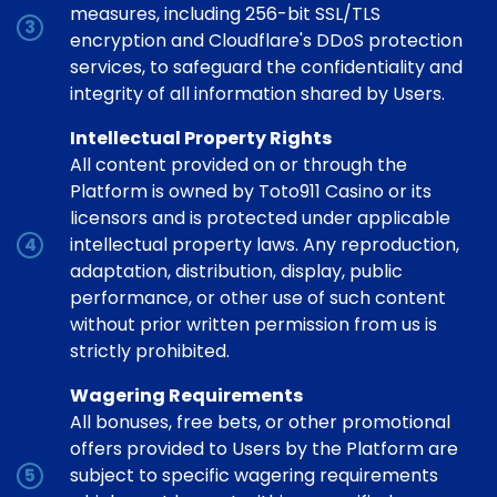
measures, including 256-bit SSL/TLS
encryption and Cloudflare's DDoS protection
services, to safeguard the confidentiality and
integrity of all information shared by Users.
Intellectual Property Rights
All content provided on or through the
Platform is owned by Toto911 Casino or its
licensors and is protected under applicable
intellectual property laws. Any reproduction,
adaptation, distribution, display, public
performance, or other use of such content
without prior written permission from us is
strictly prohibited.
Wagering Requirements
All bonuses, free bets, or other promotional
offers provided to Users by the Platform are
subject to specific wagering requirements