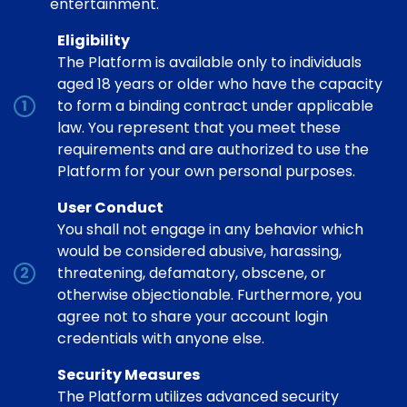
entertainment.
Eligibility
The Platform is available only to individuals
aged 18 years or older who have the capacity
to form a binding contract under applicable
law. You represent that you meet these
requirements and are authorized to use the
Platform for your own personal purposes.
User Conduct
You shall not engage in any behavior which
would be considered abusive, harassing,
threatening, defamatory, obscene, or
otherwise objectionable. Furthermore, you
agree not to share your account login
credentials with anyone else.
Security Measures
The Platform utilizes advanced security