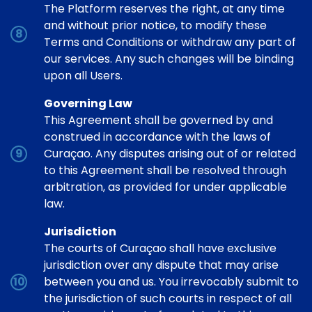
The Platform reserves the right, at any time
and without prior notice, to modify these
Terms and Conditions or withdraw any part of
our services. Any such changes will be binding
upon all Users.
Governing Law
This Agreement shall be governed by and
construed in accordance with the laws of
Curaçao. Any disputes arising out of or related
to this Agreement shall be resolved through
arbitration, as provided for under applicable
law.
Jurisdiction
The courts of Curaçao shall have exclusive
jurisdiction over any dispute that may arise
between you and us. You irrevocably submit to
the jurisdiction of such courts in respect of all