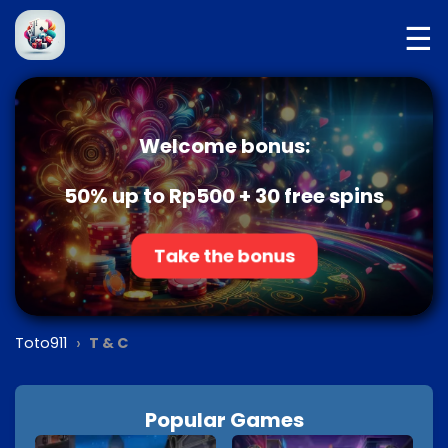
☰
Welcome bonus:
50% up to Rp500 + 30 free spins
Take the bonus
›
Toto911
T & C
Popular Games