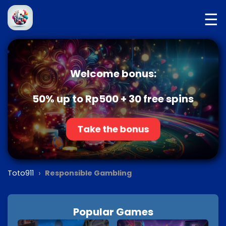
☰
Welcome bonus:
50% up to Rp500 + 30 free spins
Take the bonus
›
Toto911
Responsible Gambling
Popular Games