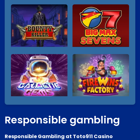
Responsible gambling
Responsible Gambling at Toto911 Casino