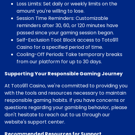
Loss Limits: Set daily or weekly limits on the
amount you're willing to lose.
Session Time Reminders: Customizable
reminders after 30, 60, or 120 minutes have
passed since your gaming session began.
Self-Exclusion Tool: Block access to Toto911
Casino for a specified period of time.
Cooling-Off Periods: Take temporary breaks
from our platform for up to 30 days.
Supporting Your Responsible Gaming Journey
At Toto911 Casino, we're committed to providing you
with the tools and resources necessary to maintain
responsible gaming habits. If you have concerns or
questions regarding your gambling behavior, please
don't hesitate to reach out to us through our
website's support center.
Recommended Resources for Support