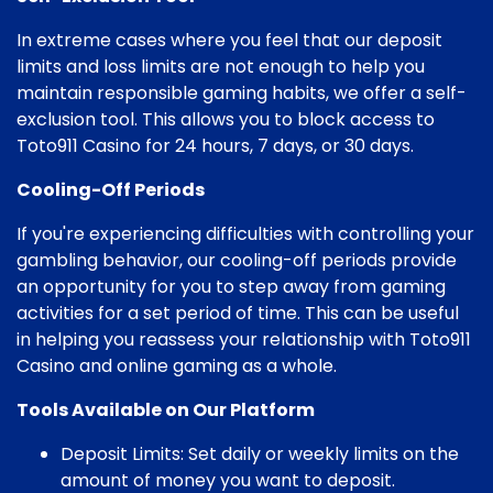
In extreme cases where you feel that our deposit
limits and loss limits are not enough to help you
maintain responsible gaming habits, we offer a self-
exclusion tool. This allows you to block access to
Toto911 Casino for 24 hours, 7 days, or 30 days.
Cooling-Off Periods
If you're experiencing difficulties with controlling your
gambling behavior, our cooling-off periods provide
an opportunity for you to step away from gaming
activities for a set period of time. This can be useful
in helping you reassess your relationship with Toto911
Casino and online gaming as a whole.
Tools Available on Our Platform
Deposit Limits: Set daily or weekly limits on the
amount of money you want to deposit.