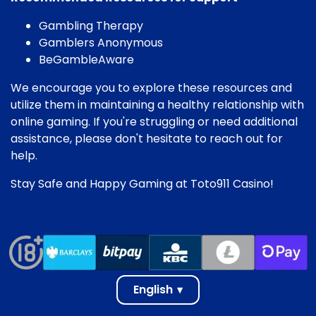
Gambling Therapy
Gamblers Anonymous
BeGambleAware
We encourage you to explore these resources and
utilize them in maintaining a healthy relationship with
online gaming. If you're struggling or need additional
assistance, please don't hesitate to reach out for
help.
Stay Safe and Happy Gaming at Toto911 Casino!
English
▾