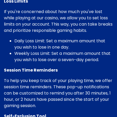
Loss Limits
If you're concerned about how much you've lost
while playing at our casino, we allow you to set loss
limits on your account. This way, you can take breaks
and prioritize responsible gaming habits.
Daily Loss Limit: Set a maximum amount that
you wish to lose in one day.
Weekly Loss Limit: Set a maximum amount that
you wish to lose over a seven-day period.
Session Time Reminders
To help you keep track of your playing time, we offer
session time reminders. These pop-up notifications
can be customized to remind you after 30 minutes, 1
hour, or 2 hours have passed since the start of your
gaming session.
Self-Exclusion Tool