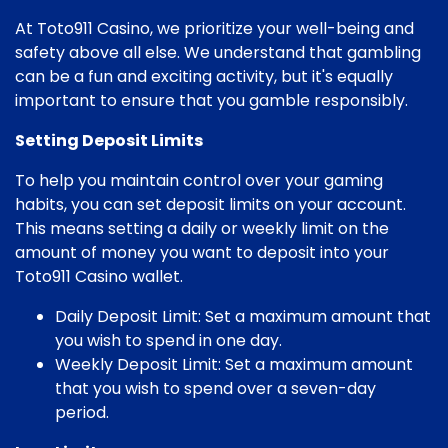
At Toto911 Casino, we prioritize your well-being and
safety above all else. We understand that gambling
can be a fun and exciting activity, but it's equally
important to ensure that you gamble responsibly.
Setting Deposit Limits
To help you maintain control over your gaming
habits, you can set deposit limits on your account.
This means setting a daily or weekly limit on the
amount of money you want to deposit into your
Toto911 Casino wallet.
Daily Deposit Limit: Set a maximum amount that
you wish to spend in one day.
Weekly Deposit Limit: Set a maximum amount
that you wish to spend over a seven-day
period.