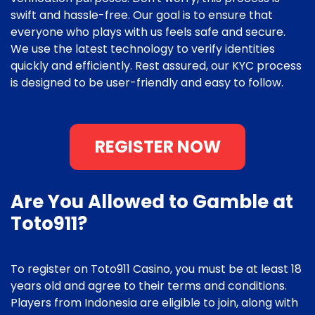
swift and hassle-free. Our goal is to ensure that
everyone who plays with us feels safe and secure.
We use the latest technology to verify identities
quickly and efficiently. Rest assured, our KYC process
is designed to be user-friendly and easy to follow.
REGISTER NOW
Are You Allowed to Gamble at
Toto911?
To register on Toto911 Casino, you must be at least 18
years old and agree to their terms and conditions.
Players from Indonesia are eligible to join, along with