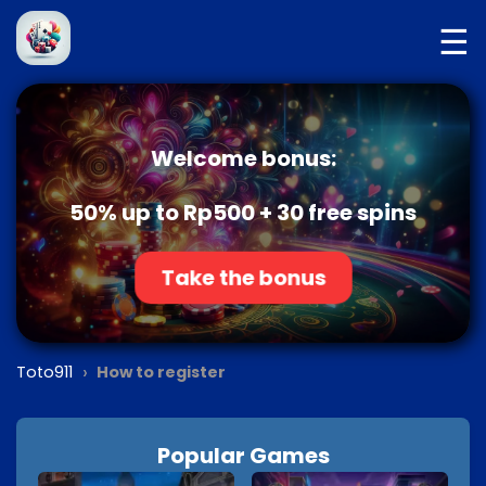
☰
Welcome bonus:
50% up to Rp500 + 30 free spins
Take the bonus
›
Toto911
How to register
Popular Games