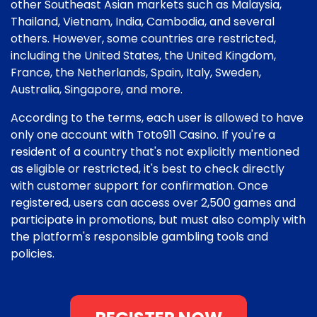
other Southeast Asian markets such as Malaysia,
Thailand, Vietnam, India, Cambodia, and several
others. However, some countries are restricted,
including the United States, the United Kingdom,
France, the Netherlands, Spain, Italy, Sweden,
Australia, Singapore, and more.
According to the terms, each user is allowed to have
only one account with Toto911 Casino. If you're a
resident of a country that's not explicitly mentioned
as eligible or restricted, it's best to check directly
with customer support for confirmation. Once
registered, users can access over 2,500 games and
participate in promotions, but must also comply with
the platform's responsible gambling tools and
policies.