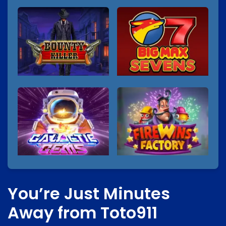
You’re Just Minutes
Away from Toto911