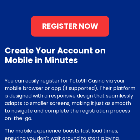
REGISTER NOW
Create Your Account on
Mobile in Minutes
You can easily register for Toto911 Casino via your
mobile browser or app (if supported). Their platform
is designed with a responsive design that seamlessly
adapts to smaller screens, making it just as smooth
to navigate and complete the registration process
on-the-go.
The mobile experience boasts fast load times,
ensuring you don't wait around to start playing.