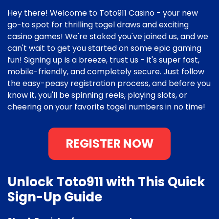
Hey there! Welcome to Toto911 Casino - your new
go-to spot for thrilling togel draws and exciting
casino games! We're stoked you've joined us, and we
can't wait to get you started on some epic gaming
fun! Signing up is a breeze, trust us - it's super fast,
mobile-friendly, and completely secure. Just follow
the easy-peasy registration process, and before you
know it, you'll be spinning reels, playing slots, or
cheering on your favorite togel numbers in no time!
REGISTER NOW
Unlock Toto911 with This Quick
Sign-Up Guide