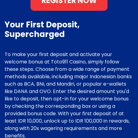
REGISTER NOW
Your First Deposit,
Supercharged
To make your first deposit and activate your
welcome bonus at Toto911 Casino, simply follow
these steps. Choose from a wide range of payment
methods available, including major Indonesian banks
such as BCA, BNI, and Mandiri, or popular e-wallets
like DANA and OVO. Enter the desired amount you'd
like to deposit, then opt-in for your welcome bonus
by checking the corresponding box or using a
provided bonus code. With your first deposit of at
least IDR 10,000, unlock up to IDR 100,000 in rewards,
along with 20x wagering requirements and more
benefits.