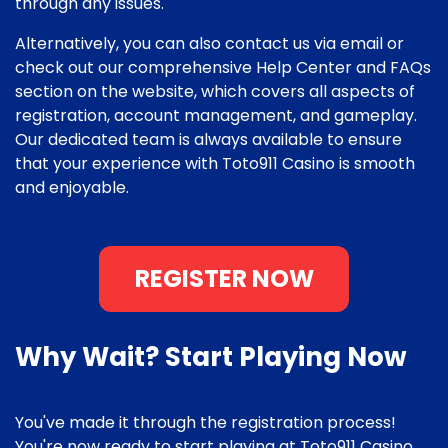
through any issues.
Alternatively, you can also contact us via email or
check out our comprehensive Help Center and FAQs
section on the website, which covers all aspects of
registration, account management, and gameplay.
Our dedicated team is always available to ensure
that your experience with Toto911 Casino is smooth
and enjoyable.
REGISTER NOW
Why Wait? Start Playing Now
You've made it through the registration process!
You're now ready to start playing at Toto911 Casino