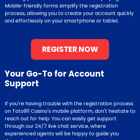
Mobile-friendly forms simplify the registration
process, allowing you to create your account quickly
and effortlessly on your smartphone or tablet.
REGISTER NOW
Your Go-To for Account
Support
If you're having trouble with the registration process
on Toto911 Casino's mobile platform, don't hesitate to
reach out for help. You can easily get support
through our 24/7 live chat service, where
experienced agents will be happy to guide you