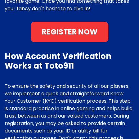
favorite game. Once you find something that takes
your fancy don't hesitate to dive in!
REGISTER NOW
How Account Verification
Works at Toto911
To ensure the safety and security of all our players,
we implement a quick and straightforward Know
Your Customer (KYC) verification process. This step
is standard practice in online gaming and helps build
trust between us and our valued customers. During
registration, you may be asked to provide certain
documents such as your ID or utility bill for
verification purposes. Don't worry, this process is