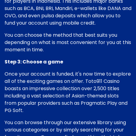
for players in Indonesia. This includes major banks
such as BCA, BNI, BRI, Mandiri, e-wallets like DANA and
OVO, and even pulsa deposits which allow you to
fund your account using mobile credit.
You can choose the method that best suits you
depending on what is most convenient for you at this
moment in time.
Step 3: Choose a game
Once your account is funded, it's now time to explore
all of the exciting games on offer. Toto911 Casino
boasts an impressive collection over 2,500 titles
including a vast selection of Asian-themed slots
from popular providers such as Pragmatic Play and
PG Soft.
You can browse through our extensive library using
various categories or by simply searching for your