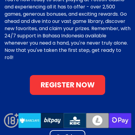
and experiencing all it has to offer - over 2,500
games, generous bonuses, and exciting rewards. Go
ahead and dive into our vast game library, discover
new favorites, and claim your prizes. Remember, with
24/7 support in Bahasa Indonesia available
whenever you need a hand, you're never truly alone.
Now that you've taken the first step, get ready to
roll!
REGISTER NOW