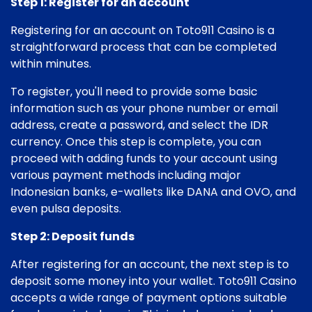
Step 1: Register for an account
Registering for an account on Toto911 Casino is a
straightforward process that can be completed
within minutes.
To register, you'll need to provide some basic
information such as your phone number or email
address, create a password, and select the IDR
currency. Once this step is complete, you can
proceed with adding funds to your account using
various payment methods including major
Indonesian banks, e-wallets like DANA and OVO, and
even pulsa deposits.
Step 2: Deposit funds
After registering for an account, the next step is to
deposit some money into your wallet. Toto911 Casino
accepts a wide range of payment options suitable